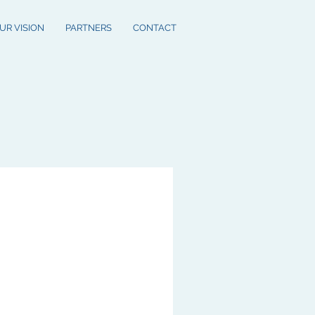
UR VISION
PARTNERS
CONTACT