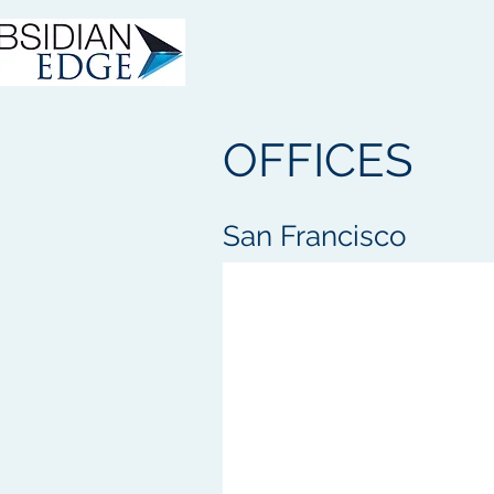
OFFICES
San Francisco