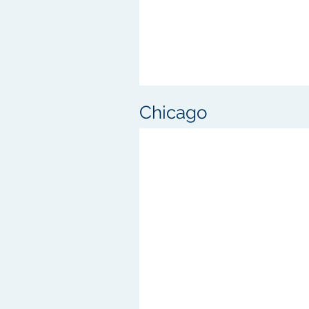
Chicago